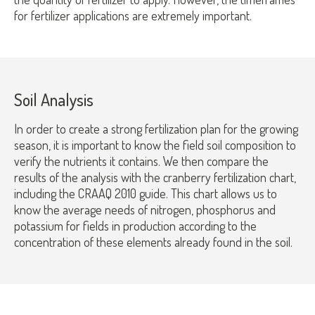
for fertilizer applications are extremely important.
Soil Analysis
In order to create a strong fertilization plan for the growing
season, it is important to know the field soil composition to
verify the nutrients it contains. We then compare the
results of the analysis with the cranberry fertilization chart,
including the CRAAQ 2010 guide. This chart allows us to
know the average needs of nitrogen, phosphorus and
potassium for fields in production according to the
concentration of these elements already found in the soil.