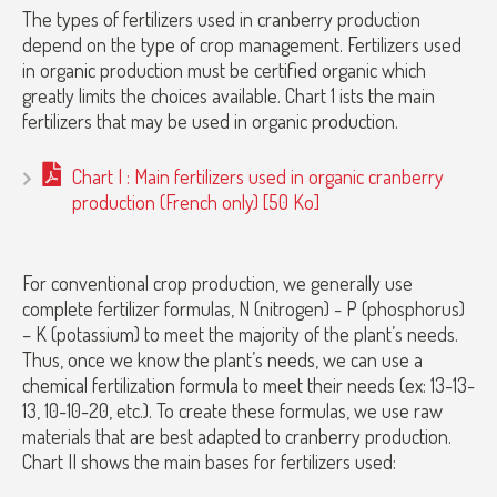
The types of fertilizers used in cranberry production
depend on the type of crop management. Fertilizers used
in organic production must be certified organic which
greatly limits the choices available. Chart 1 ists the main
fertilizers that may be used in organic production.
Chart I : Main fertilizers used in organic cranberry
production (French only) [50 Ko]
For conventional crop production, we generally use
complete fertilizer formulas, N (nitrogen) - P (phosphorus)
– K (potassium) to meet the majority of the plant’s needs.
Thus, once we know the plant’s needs, we can use a
chemical fertilization formula to meet their needs (ex: 13-13-
13, 10-10-20, etc.). To create these formulas, we use raw
materials that are best adapted to cranberry production.
Chart II shows the main bases for fertilizers used: