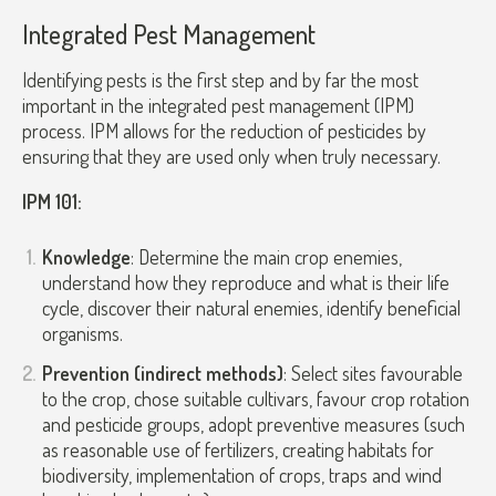
Integrated Pest Management
Identifying pests is the first step and by far the most
important in the integrated pest management (IPM)
process. IPM allows for the reduction of pesticides by
ensuring that they are used only when truly necessary.
IPM 101:
Knowledge
: Determine the main crop enemies,
understand how they reproduce and what is their life
cycle, discover their natural enemies, identify beneficial
organisms.
Prevention (indirect methods)
: Select sites favourable
to the crop, chose suitable cultivars, favour crop rotation
and pesticide groups, adopt preventive measures (such
as reasonable use of fertilizers, creating habitats for
biodiversity, implementation of crops, traps and wind