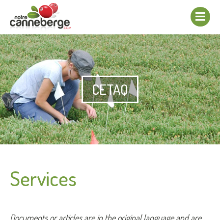
Show/hide
navigation
CETAQ
Services
Documents or articles are in the original language and are