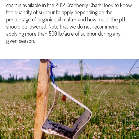
chart is available in the 2012 Cranberry Chart Book to know
the quantity of sulphur to apply depending on the
percentage of organic soil matter and how much the pH
should be lowered. Note that we do not recommend
applying more than 500 lb/acre of sulphur during any
given season.