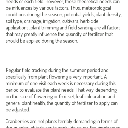
needs of each field. However, these theoretical needs can
be influences by various factors. Thus, meteorological
conditions during the season, potential yields, plant density,
soil type, drainage, irrigation, cultivars, herbicide
applications, plant trimming and field sanding are all factors
that may greatly influence the quantity of fertilizer that
should be applied during the season.
Regular field tracking during the summer period and
specifically from plant flowering is very important. A
minimum of one visit each week is necessary during this
period to evaluate the plant needs. That way, depending
on the rate of flowering or fruit set, leaf colouration and
general plant health, the quantity of fertilizer to apply can
be adjusted.
Cranberries are not plants terribly demanding in terms of
the quantity of fertilizer to apply. However, the timeframes