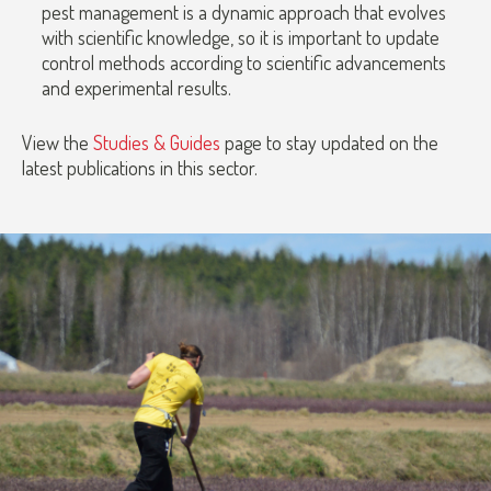
pest management is a dynamic approach that evolves
with scientific knowledge, so it is important to update
control methods according to scientific advancements
and experimental results.
View the
Studies & Guides
page to stay updated on the
latest publications in this sector.