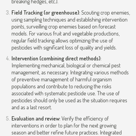
breaking hedges, etc.).
Field Tracking (or greenhouse)
: Scouting crop enemies,
using sampling techniques and establishing intervention
points, surveilling crop enemies based on forecast
models. For various fruit and vegetable productions,
regular field tracking allows optimizing the use of
pesticides with significant loss of quality and yields.
Intervention (combining direct methods)
:
Implementing mechanical, biological or chemical pest
management, as necessary. Integrating various methods
of preventive management of harmful organism
populations and contribute to reducing the risks
associated with systematic pesticide use. The use of
pesticides should only be used as the situation requires
and as a last resort.
Evaluation and review
: Verify the efficiency of
interventions in order to plan for the next growing
season and better refine future practices. Integrated