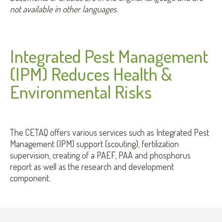
not available in other languages.
Integrated Pest Management
(IPM) Reduces Health &
Environmental Risks
The CETAQ offers various services such as Integrated Pest
Management (IPM) support (scouting), fertilization
supervision, creating of a PAEF, PAA and phosphorus
report as well as the research and development
component.