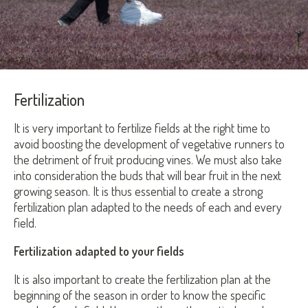
Fertilization
It is very important to fertilize fields at the right time to
avoid boosting the development of vegetative runners to
the detriment of fruit producing vines. We must also take
into consideration the buds that will bear fruit in the next
growing season. It is thus essential to create a strong
fertilization plan adapted to the needs of each and every
field.
Fertilization adapted to your fields
It is also important to create the fertilization plan at the
beginning of the season in order to know the specific