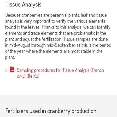
Tissue Analysis
Because cranberries are perennial plants, leaf and tissue
analysis is very important to verify the various elements
found in the leaves. Thanks to this analysis, we can identify
elements and trace elements that are problematic in the
plant and adjust the fertilization. Tissue samples are done
in mid-August through mid-September as this is the period
of the year where the elements are most stable in the
plant.
Sampling procedures for Tissue Analysis (French
only) [114 Ko]
Fertilizers used in cranberry production