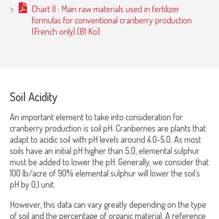
Chart II : Main raw materials used in fertilizer
formulas for conventional cranberry production
(French only) [81 Ko]
Soil Acidity
An important element to take into consideration for
cranberry production is soil pH. Cranberries are plants that
adapt to acidic soil with pH levels around 4.0-5.0. As most
soils have an initial pH higher than 5.0, elemental sulphur
must be added to lower the pH. Generally, we consider that
100 lb/acre of 90% elemental sulphur will lower the soil’s
pH by 0,1 unit.
However, this data can vary greatly depending on the type
of soil and the percentage of organic material. A reference