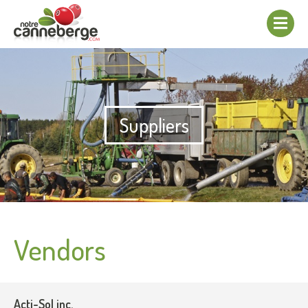
Show/hide
navigation
Suppliers
Vendors
Acti-Sol inc.