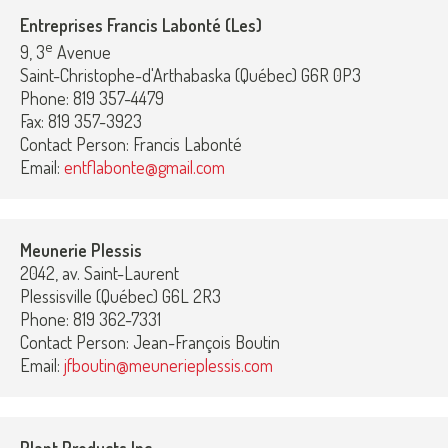
Entreprises Francis Labonté (Les)
e
9, 3
Avenue
Saint-Christophe-d'Arthabaska (Québec) G6R 0P3
Phone: 819 357-4479
Fax: 819 357-3923
Contact Person: Francis Labonté
Email:
entflabonte@gmail.com
Meunerie Plessis
2042, av. Saint-Laurent
Plessisville (Québec) G6L 2R3
Phone: 819 362-7331
Contact Person: Jean-François Boutin
Email:
jfboutin@meunerieplessis.com