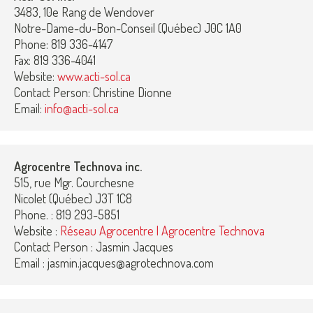
3483, 10e Rang de Wendover
Notre-Dame-du-Bon-Conseil (Québec) J0C 1A0
Phone: 819 336-4147
Fax: 819 336-4041
Website:
www.acti-sol.ca
Contact Person: Christine Dionne
Email:
info@acti-sol.ca
Agrocentre Technova inc.
515, rue Mgr. Courchesne
Nicolet (Québec) J3T 1C8
Phone. : 819 293-5851
Website :
Réseau Agrocentre | Agrocentre Technova
Contact Person : Jasmin Jacques
Email : jasmin.jacques@agrotechnova.com