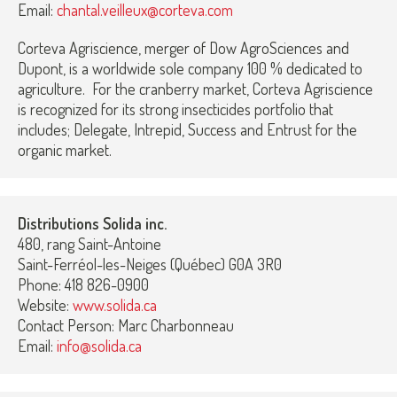
Email:
chantal.veilleux@corteva.com
Corteva Agriscience, merger of Dow AgroSciences and
Dupont, is a worldwide sole company 100 % dedicated to
agriculture. For the cranberry market, Corteva Agriscience
is recognized for its strong insecticides portfolio that
includes; Delegate, Intrepid, Success and Entrust for the
organic market.
Distributions Solida inc.
480, rang Saint-Antoine
Saint-Ferréol-les-Neiges (Québec) G0A 3R0
Phone: 418 826-0900
Website:
www.solida.ca
Contact Person: Marc Charbonneau
Email:
info@solida.ca