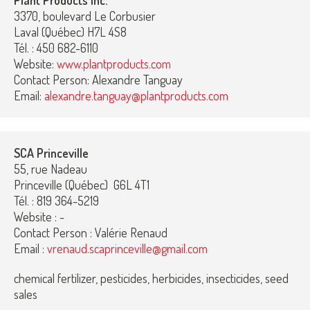
Plant Products Inc.
3370, boulevard Le Corbusier
Laval (Québec) H7L 4S8
Tél. : 450 682-6110
Website:
www.plantproducts.com
Contact Person: Alexandre Tanguay
Email:
alexandre.tanguay@plantproducts.com
SCA Princeville
55, rue Nadeau
Princeville (Québec) G6L 4T1
Tél. : 819 364-5219
Website : -
Contact Person : Valérie Renaud
Email :
vrenaud.scaprinceville@gmail.com
chemical fertilizer, pesticides, herbicides, insecticides, seed
sales