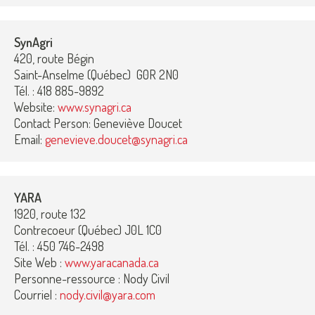
SynAgri
420, route Bégin
Saint-Anselme (Québec) G0R 2N0
Tél. : 418 885-9892
Website:
www.synagri.ca
Contact Person: Geneviève Doucet
Email:
genevieve.doucet@synagri.ca
YARA
1920, route 132
Contrecoeur (Québec) J0L 1C0
Tél. : 450 746-2498
Site Web :
www.yaracanada.ca
Personne-ressource : Nody Civil
Courriel :
nody.civil@yara.com