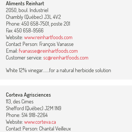
Aliments Reinhart
2050, boul. Industriel
Chambly (Québec) J3L 4V2
Phone: 450 658-7501, poste 201
Fax: 450 658-9566
Website:
www.reinhartfoods.com
Contact Person: François Vanasse
Email:
fvanasse@reinhartfoods.com
Customer service:
sc@reinhartfoods.com
White 12% vinegar……for a natural herbicide solution
Corteva Agrisciences
113, des Cimes
Shefford (Québec) J2M 1N9
Phone: 514 918-2264
Website:
www.corteva.ca
Contact Person: Chantal Veilleux