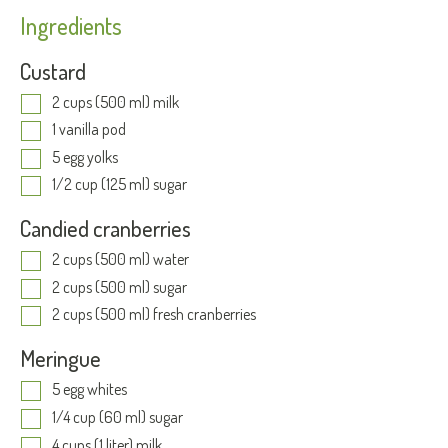
Ingredients
Custard
2 cups (500 ml) milk
1 vanilla pod
5 egg yolks
1/2 cup (125 ml) sugar
Candied cranberries
2 cups (500 ml) water
2 cups (500 ml) sugar
2 cups (500 ml) fresh cranberries
Meringue
5 egg whites
1/4 cup (60 ml) sugar
4 cups (1 liter) milk