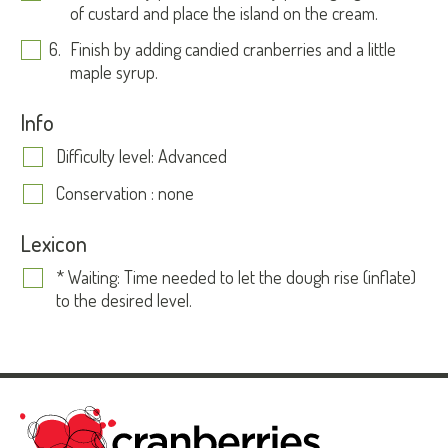
of custard and place the island on the cream.
Finish by adding candied cranberries and a little
maple syrup.
Info
Difficulty level: Advanced
Conservation : none
Lexicon
* Waiting: Time needed to let the dough rise (inflate)
to the desired level.