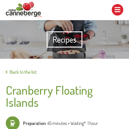
Show/hide
navigation
Recipes
Print
Back to the list
Cranberry Floating
Islands
Preparation:
45 minutes + Waiting*: 1 hour