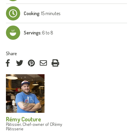
Cooking:
15 minutes
Servings:
6 to 8
:
Share
on
on
on
by
Facebook
Twitter
Pinterest
e-
mail
Rémy Couture
Pâtissier, Chef-owner of CRémy
Pâtisserie