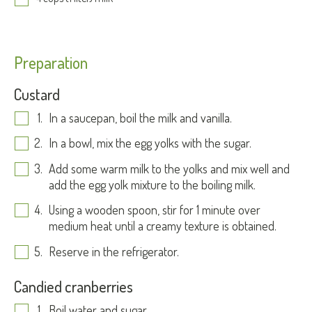
Preparation
Custard
In a saucepan, boil the milk and vanilla.
In a bowl, mix the egg yolks with the sugar.
Add some warm milk to the yolks and mix well and
add the egg yolk mixture to the boiling milk.
Using a wooden spoon, stir for 1 minute over
medium heat until a creamy texture is obtained.
Reserve in the refrigerator.
Candied cranberries
Boil water and sugar.