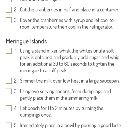
Cut the cranberries in half and place in a container.
Cover the cranberries with syrup and let cool to
room temperature then cool in the refrigerator.
Meringue Islands
Using a stand mixer, whisk the whites until a soft
peak is obtained and gradually add sugar and whip
for an additional 30 to 60 seconds to tighten the
meringue to a stiff peak.
Simmer the milk over low heat in a large saucepan.
Using two serving spoons, form dumplings and
gently place them in the simmering milk.
Let poach for 1 to 2 minutes by turning the
dumplings once.
Immediately place in a bowl by pouring a good ladle