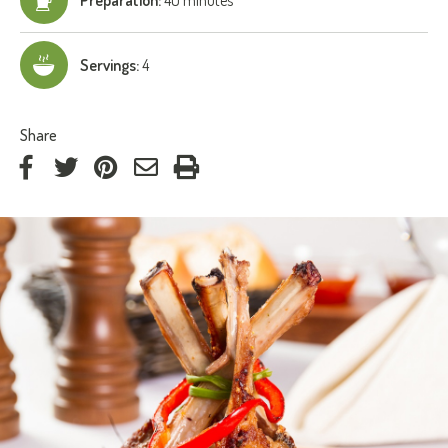
Servings:
4
:
Share
on
on
on
by
Facebook
Twitter
Pinterest
e-
mail