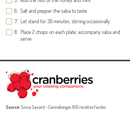
Add the rest of the honey and mint
Salt and pepper the salsa to taste
Let stand for 30 minutes, stirring occasionally
Place 2 chops on each plate; accompany salsa and
serve
Source:
Sonia Savard - Canneberges 100 recettes faciles