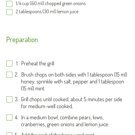
1/4 cup (60 ml) chopped green onions
2 tablespoons (30 ml) lemon juice
Preparation
Preheat the grill
Brush chops on both sides with 1 tablespoon (15 ml)
honey; sprinkle with salt, pepper and 1 tablespoon
(15 ml) mint.
Grill chops until cooked, about 5 minutes per side
for medium-well cooked.
In a medium bowl, combine pears, kiwis,
cranberries, green onions and lemon juice.