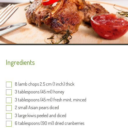
Ingredients
8 lamb chops 2.5 cm (1 inch) thick
3 tablespoons (45 ml) honey
3 tablespoons (45 ml) fresh mint, minced
2 small Asian pears diced
3 large kiwis peeled and diced
6 tablespoons (90 ml) dried cranberries