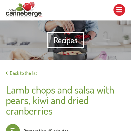
Show/hide
navigation
Recipes
Print
Back to the list
Lamb chops and salsa with
pears, kiwi and dried
cranberries
Preparation:
40 minutes