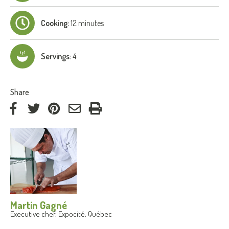
Cooking:
12 minutes
Servings:
4
:
Share
on
on
on
by
Facebook
Twitter
Pinterest
e-
mail
Martin Gagné
Executive chef, Expocité, Québec