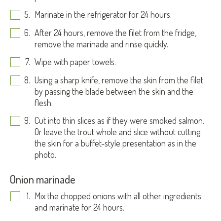
Marinate in the refrigerator for 24 hours.
After 24 hours, remove the filet from the fridge,
remove the marinade and rinse quickly.
Wipe with paper towels.
Using a sharp knife, remove the skin from the filet
by passing the blade between the skin and the
flesh.
Cut into thin slices as if they were smoked salmon.
Or leave the trout whole and slice without cutting
the skin for a buffet-style presentation as in the
photo.
Onion marinade
Mix the chopped onions with all other ingredients
and marinate for 24 hours.