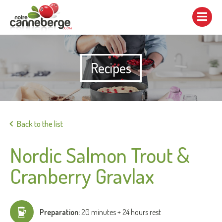
Show/hide
navigation
Recipes
Print
Back to the list
Nordic Salmon Trout &
Cranberry Gravlax
Preparation:
20 minutes + 24 hours rest