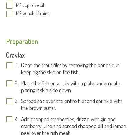
1/2 cup olive oil
1/2 bunch of mint
Preparation
Gravlax
Clean the trout filet by removing the bones but
keeping the skin on the fish.
Place the fish on a rack with a plate underneath,
placing it skin side down.
Spread salt over the entire filet and sprinkle with
the brown sugar.
Add chopped cranberries, drizzle with gin and
cranberry juice and spread chopped dill and lemon
peel over the fish meat.