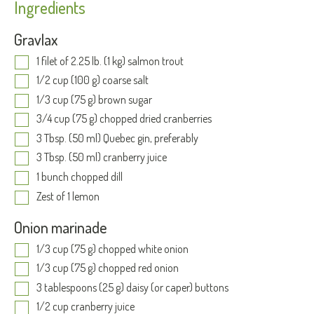
Ingredients
Gravlax
1 filet of 2.25 lb. (1 kg) salmon trout
1/2 cup (100 g) coarse salt
1/3 cup (75 g) brown sugar
3/4 cup (75 g) chopped dried cranberries
3 Tbsp. (50 ml) Quebec gin, preferably
3 Tbsp. (50 ml) cranberry juice
1 bunch chopped dill
Zest of 1 lemon
Onion marinade
1/3 cup (75 g) chopped white onion
1/3 cup (75 g) chopped red onion
3 tablespoons (25 g) daisy (or caper) buttons
1/2 cup cranberry juice