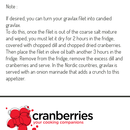
Note :
If desired, you can turn your gravlax filet into candied
gravlax.
To do this, once the filet is out of the coarse salt mixture
and wiped, you must let it dry for 2 hours in the fridge,
covered with chopped dill and chopped dried cranberries.
Then place the filet in olive oil bath another 3 hours in the
fridge. Remove from the fridge, remove the excess dill and
cranberries and serve. In the Nordic countries, gravlax is
served with an onion marinade that adds a crunch to this
appetizer.