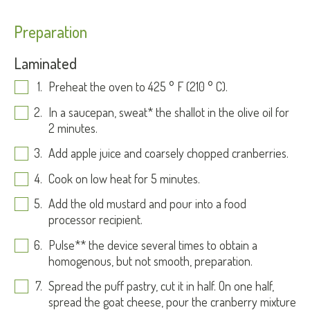
Preparation
Laminated
Preheat the oven to 425 ° F (210 ° C).
In a saucepan, sweat* the shallot in the olive oil for
2 minutes.
Add apple juice and coarsely chopped cranberries.
Cook on low heat for 5 minutes.
Add the old mustard and pour into a food
processor recipient.
Pulse** the device several times to obtain a
homogenous, but not smooth, preparation.
Spread the puff pastry, cut it in half. On one half,
spread the goat cheese, pour the cranberry mixture