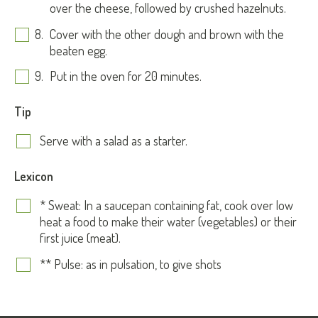
over the cheese, followed by crushed hazelnuts.
Cover with the other dough and brown with the
beaten egg.
Put in the oven for 20 minutes.
Tip
Serve with a salad as a starter.
Lexicon
* Sweat: In a saucepan containing fat, cook over low
heat a food to make their water (vegetables) or their
first juice (meat).
** Pulse: as in pulsation, to give shots