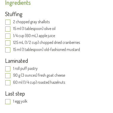
Ingredients
Stuffing
2 chopped gray shallots
15 ml (1 tablespoon) olive oil
1/4 cup (60 mL) apple juice
125 mL (1/2 cup) chopped dried cranberries
15 ml (1 tablespoon) old-fashioned mustard
Laminated
1 roll puff pastry
90 g (3 ounces) fresh goat cheese
60 ml (1/4 cup) roasted hazelnuts
Last step
1 egg yolk