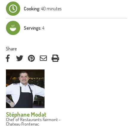
Cooking:
40 minutes
Servings:
4
:
Share
on
on
on
by
Facebook
Twitter
Pinterest
e-
mail
Stéphane Modat
Chef of Restaurants Fairmont -
Chateau Frontenac