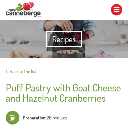
Show/hide
navigation
Recipes
Print
Back to the list
Puff Pastry with Goat Cheese
and Hazelnut Cranberries
Preparation:
20 minutes