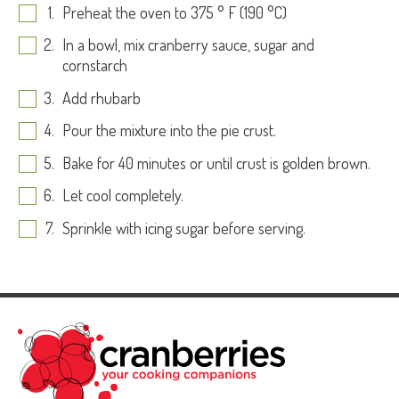
Preheat the oven to 375 ° F (190 °C)
In a bowl, mix cranberry sauce, sugar and
cornstarch
Add rhubarb
Pour the mixture into the pie crust.
Bake for 40 minutes or until crust is golden brown.
Let cool completely.
Sprinkle with icing sugar before serving.