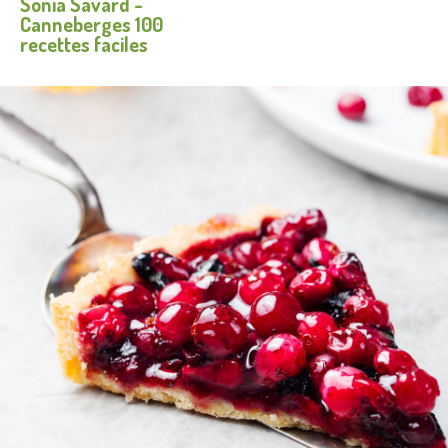
Sonia Savard -
Facebook
Twitter
Pinterest
e-
Canneberges 100
mail
recettes faciles