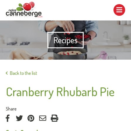
Show/hide
navigation
Recipes
Print
Back to the list
Cranberry Rhubarb Pie
:
Share
on
on
on
by