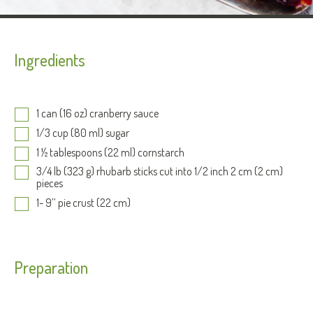
Ingredients
1 can (16 oz) cranberry sauce
1/3 cup (80 ml) sugar
1 ½ tablespoons (22 ml) cornstarch
3/4 lb (323 g) rhubarb sticks cut into 1/2 inch 2 cm (2 cm)
pieces
1- 9’’ pie crust (22 cm)
Preparation