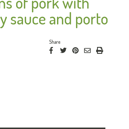
ns of pork with
y sauce and porto
:
Share
on
on
on
by
Facebook
Twitter
Pinterest
e-
mail