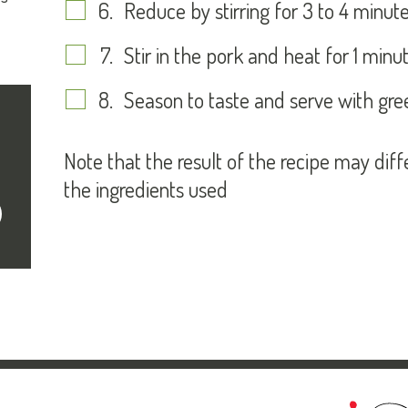
Reduce by stirring for 3 to 4 minute
Stir in the pork and heat for 1 minut
Season to taste and serve with gre
Note that the result of the recipe may dif
the ingredients used
cribe