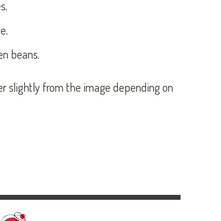
s.
e.
en beans.
fer slightly from the image depending on