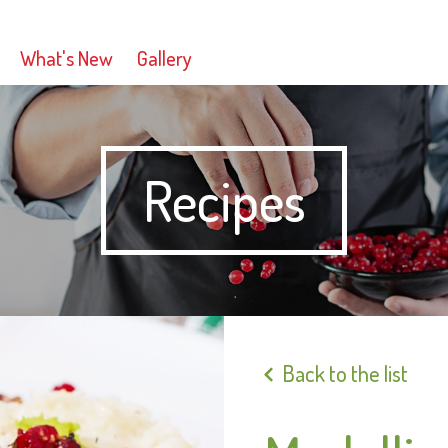
What's New
Gallery
Recipes
Back to the list