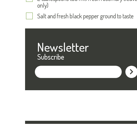
only)
Salt and fresh black pepper ground to taste
Newsletter
Subscribe
Subs