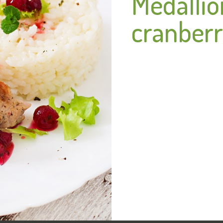
Medallio
cranberr