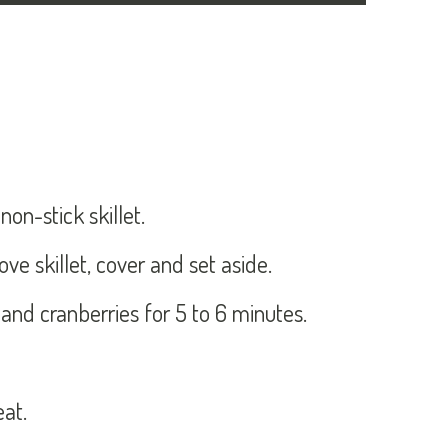
on-stick skillet.
ve skillet, cover and set aside.
 and cranberries for 5 to 6 minutes.
eat.