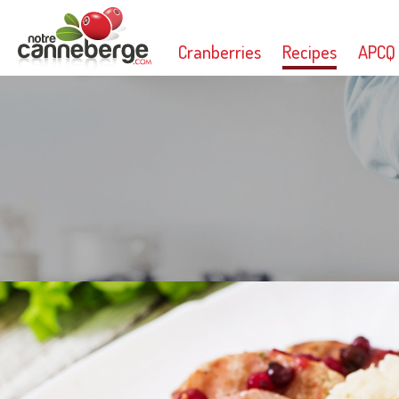
Cranberries
Recipes
APCQ
Print