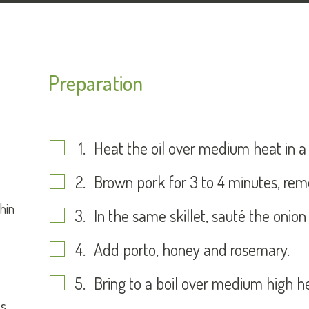
Preparation
Heat the oil over medium heat in a n
Brown pork for 3 to 4 minutes, remo
thin
In the same skillet, sauté the onion
Add porto, honey and rosemary.
Bring to a boil over medium high h
es