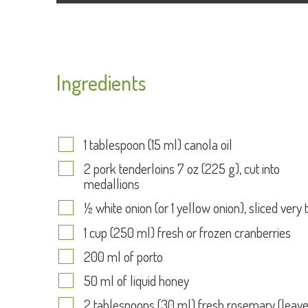
Ingredients
1 tablespoon (15 ml) canola oil
2 pork tenderloins 7 oz (225 g), cut into
medallions
½ white onion (or 1 yellow onion), sliced very 
1 cup (250 ml) fresh or frozen cranberries
200 ml of porto
50 ml of liquid honey
2 tablespoons (30 ml) fresh rosemary (leav